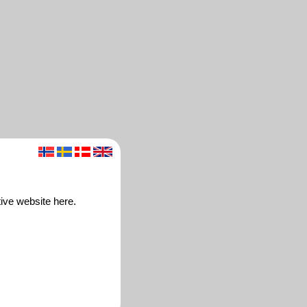
ive website here.