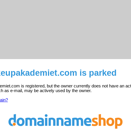
upakademiet.com is parked
et.com is registered, but the owner currently does not have an act
ch as e-mail, may be actively used by the owner.
ain?