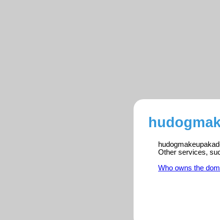
hudogmake
hudogmakeupakademi
Other services, su
Who owns the dom